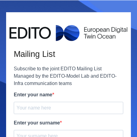
Mailing List
Subscribe to the joint EDITO Mailing List
Managed by the EDITO-Model Lab and EDITO-
Infra communication teams
Enter your name
Enter your surname