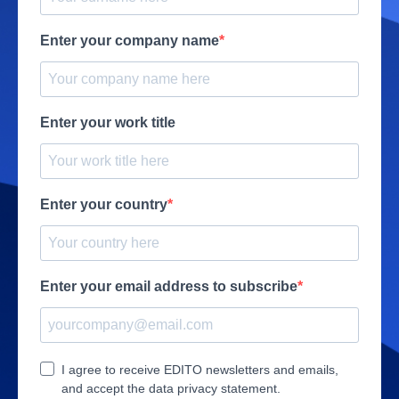
Enter your company name
Enter your work title
Enter your country
Enter your email address to subscribe
I agree to receive EDITO newsletters and emails,
and accept the data privacy statement.